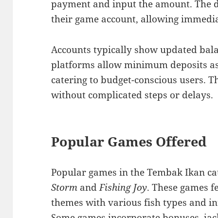
payment and input the amount. The dep
their game account, allowing immedi
Accounts typically show updated bala
platforms allow minimum deposits as
catering to budget-conscious users. T
without complicated steps or delays.
Popular Games Offered
Popular games in the Tembak Ikan cate
Storm
and
Fishing Joy
. These games f
themes with various fish types and in
Some games incorporate bonuses, jack