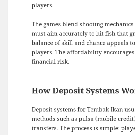
players.
The games blend shooting mechanics 
must aim accurately to hit fish that g
balance of skill and chance appeals t
players. The affordability encourages 
financial risk.
How Deposit Systems Wo
Deposit systems for Tembak Ikan usu
methods such as pulsa (mobile credit)
transfers. The process is simple: play