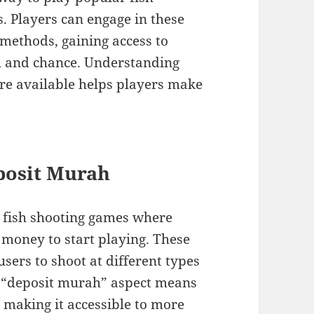
. Players can engage in these
ethods, gaining access to
l and chance. Understanding
e available helps players make
posit Murah
 fish shooting games where
 money to start playing. These
sers to shoot at different types
he “deposit murah” aspect means
 making it accessible to more