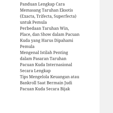
Panduan Lengkap Cara
Memasang Taruhan Eksotis
(Exacta, Trifecta, Superfecta)
untuk Pemula
Perbedaan Taruhan Win,
Place, dan Show dalam Pacuan
Kuda yang Harus Dipahami
Pemula
Mengenal Istilah Penting
dalam Pasaran Taruhan
Pacuan Kuda Internasional
Secara Lengkap
Tips Mengelola Keuangan atau
Bankroll Saat Bermain Judi
Pacuan Kuda Secara Bijak