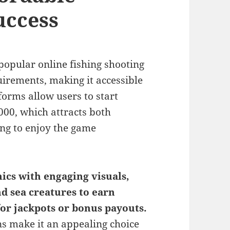
uccess
opular online fishing shooting
rements, making it accessible
forms allow users to start
000, which attracts both
ng to enjoy the game
cs with engaging visuals,
d sea creatures to earn
for jackpots or bonus payouts.
rns make it an appealing choice