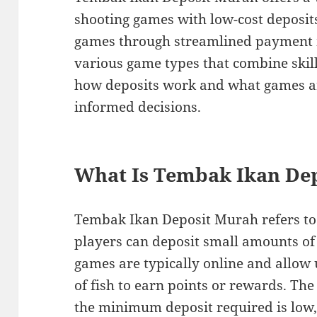
shooting games with low-cost deposits
games through streamlined payment m
various game types that combine skil
how deposits work and what games ar
informed decisions.
What Is Tembak Ikan De
Tembak Ikan Deposit Murah refers to
players can deposit small amounts of
games are typically online and allow u
of fish to earn points or rewards. T
the minimum deposit required is low,