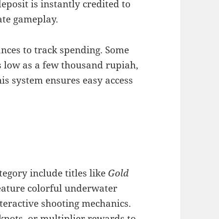
osit is instantly credited to
ate gameplay.
nces to track spending. Some
 low as a few thousand rupiah,
his system ensures easy access
gory include titles like
Gold
eature colorful underwater
teractive shooting mechanics.
pots, or multiplier rewards to