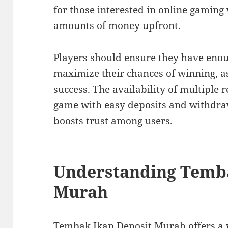
for those interested in online gaming
amounts of money upfront.
Players should ensure they have eno
maximize their chances of winning, as
success. The availability of multiple 
game with easy deposits and withdr
boosts trust among users.
Understanding Temba
Murah
Tembak Ikan Deposit Murah offers a 