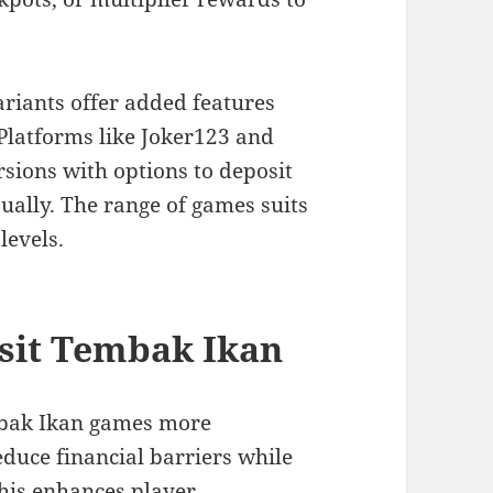
ariants offer added features
 Platforms like Joker123 and
sions with options to deposit
ually. The range of games suits
levels.
osit Tembak Ikan
bak Ikan games more
duce financial barriers while
This enhances player