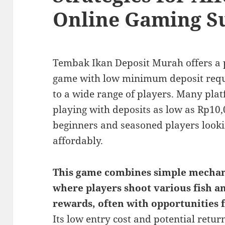
Online Gaming S
Tembak Ikan Deposit Murah offers a p
game with low minimum deposit requi
to a wide range of players. Many plat
playing with deposits as low as Rp10,
beginners and seasoned players looki
affordably.
This game combines simple mechani
where players shoot various fish an
rewards, often with opportunities 
Its low entry cost and potential retu