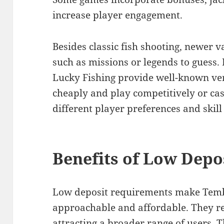
increase player engagement.
Besides classic fish shooting, newer v
such as missions or legends to guess.
Lucky Fishing provide well-known ver
cheaply and play competitively or cas
different player preferences and skill 
Benefits of Low Dep
Low deposit requirements make Tem
approachable and affordable. They re
attracting a broader range of users. 