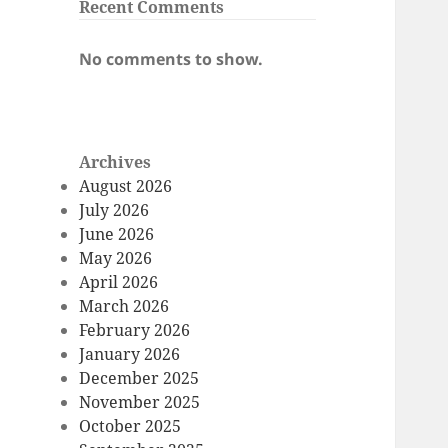
Recent Comments
No comments to show.
Archives
August 2026
July 2026
June 2026
May 2026
April 2026
March 2026
February 2026
January 2026
December 2025
November 2025
October 2025