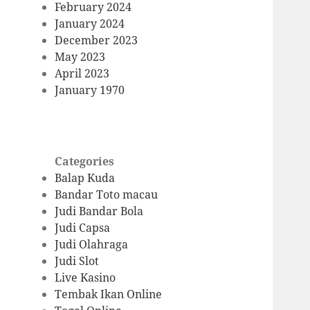
February 2024
January 2024
December 2023
May 2023
April 2023
January 1970
Categories
Balap Kuda
Bandar Toto macau
Judi Bandar Bola
Judi Capsa
Judi Olahraga
Judi Slot
Live Kasino
Tembak Ikan Online