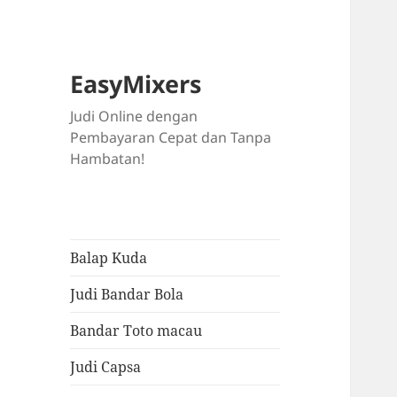
EasyMixers
Judi Online dengan
Pembayaran Cepat dan Tanpa
Hambatan!
Balap Kuda
Judi Bandar Bola
Bandar Toto macau
Judi Capsa