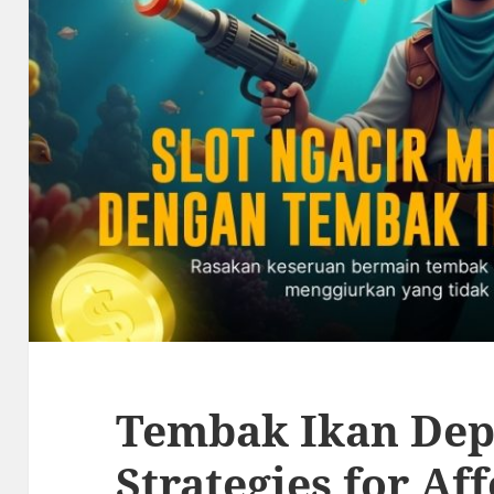
Tembak Ikan Dep
Strategies for Af