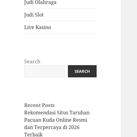
Judi Olahraga
Judi Slot
Live Kasino
Search
SEARCH
Recent Posts
Rekomendasi Situs Taruhan
Pacuan Kuda Online Resmi
dan Terpercaya di 2026
Terbaik