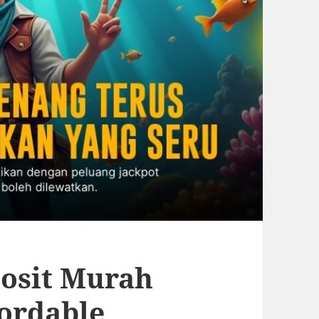
osit Murah
fordable