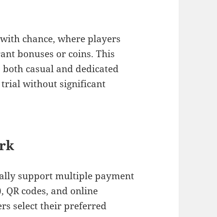
with chance, where players
rant bonuses or coins. This
o both casual and dedicated
trial without significant
rk
ally support multiple payment
, QR codes, and online
ers select their preferred