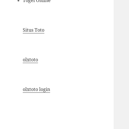
Togel Online
Situs Toto
olxtoto
olxtoto login