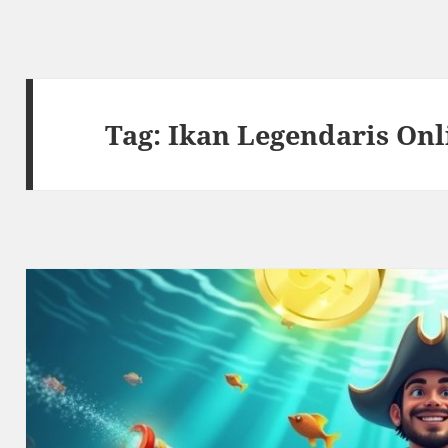
Tag:
Ikan Legendaris Onl