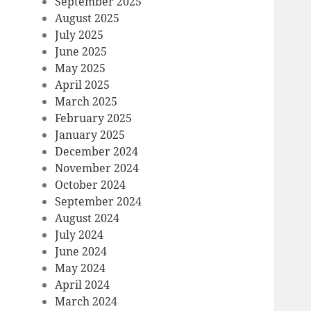
September 2025
August 2025
July 2025
June 2025
May 2025
April 2025
March 2025
February 2025
January 2025
December 2024
November 2024
October 2024
September 2024
August 2024
July 2024
June 2024
May 2024
April 2024
March 2024