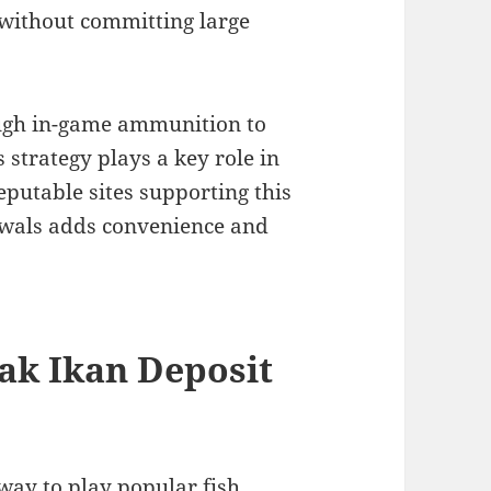
 without committing large
ugh in-game ammunition to
 strategy plays a key role in
reputable sites supporting this
awals adds convenience and
k Ikan Deposit
way to play popular fish